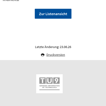
Zur Listenansicht
Letzte Änderung: 23.06.26
Druckversion