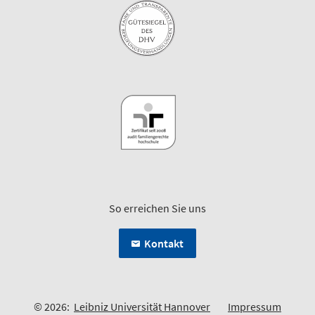
So erreichen Sie uns
Kontakt
© 2026:
Leibniz Universität Hannover
Impressum