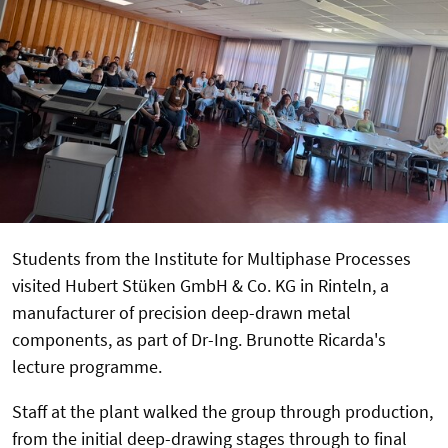
Students from the Institute for Multiphase Processes
visited Hubert Stüken GmbH & Co. KG in Rinteln, a
manufacturer of precision deep-drawn metal
components, as part of Dr-Ing. Brunotte Ricarda's
lecture programme.
Staff at the plant walked the group through production,
from the initial deep-drawing stages through to final