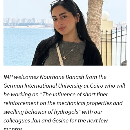
IMP welcomes Nourhane Danash from the
German International University at Cairo who will
be working on "The Influence of short fiber
reinforcement on the mechanical properties and
swelling behavior of hydrogels" with our
colleagues Jan and Gesine for the next few
months.