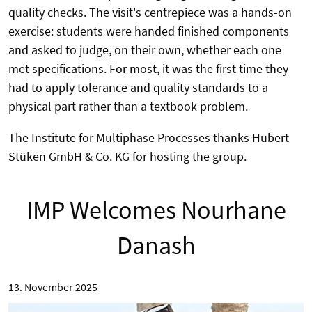
quality checks. The visit's centrepiece was a hands-on
exercise: students were handed finished components
and asked to judge, on their own, whether each one
met specifications. For most, it was the first time they
had to apply tolerance and quality standards to a
physical part rather than a textbook problem.
The Institute for Multiphase Processes thanks Hubert
Stüken GmbH & Co. KG for hosting the group.
IMP Welcomes Nourhane
Danash
13. November 2025