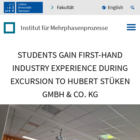
Fakultät
English
Institut für Mehrphasenprozesse
STUDENTS GAIN FIRST-HAND
INDUSTRY EXPERIENCE DURING
EXCURSION TO HUBERT STÜKEN
GMBH & CO. KG