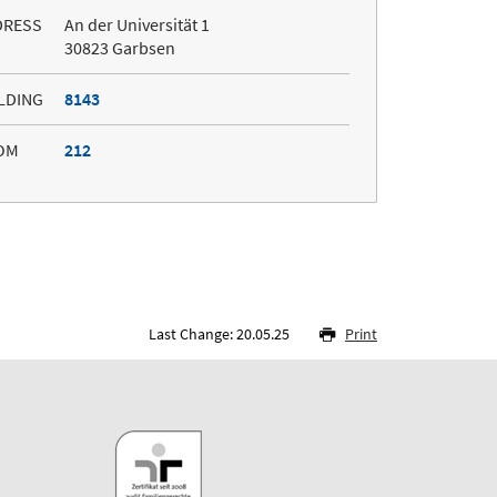
DRESS
An der Universität 1
30823 Garbsen
LDING
8143
OM
212
Last Change: 20.05.25
Print