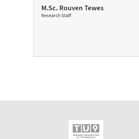
M.Sc. Rouven Tewes
Research Staff