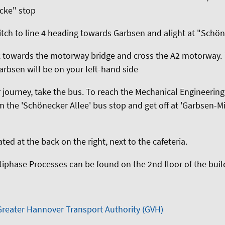
pcke" stop
itch to line 4 heading towards Garbsen and alight at "Schö
k towards the motorway bridge and cross the A2 motorway
bsen will be on your left-hand side
 journey, take the bus. To reach the Mechanical Engineeri
m the 'Schönecker Allee' bus stop and get off at 'Garbsen-Mi
ated at the back on the right, next to the cafeteria.
ltiphase Processes can be found on the 2nd floor of the buil
Greater Hannover Transport Authority (GVH)