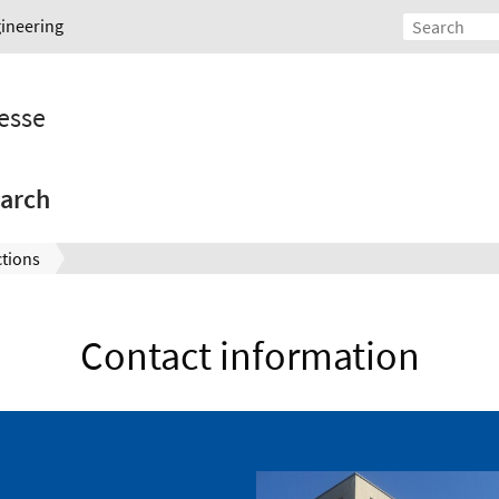
gineering
esse
arch
ctions
Contact information