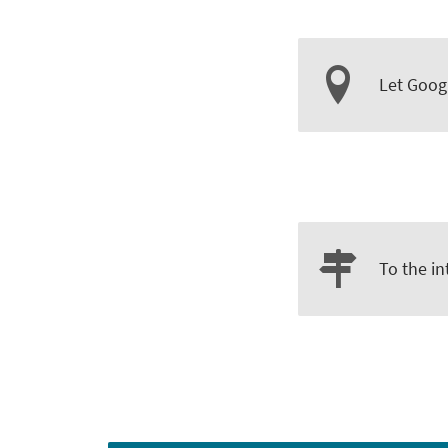
Let Goog
To the in