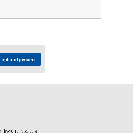
Index of persons
nes 1, 2, 3, 7, 8