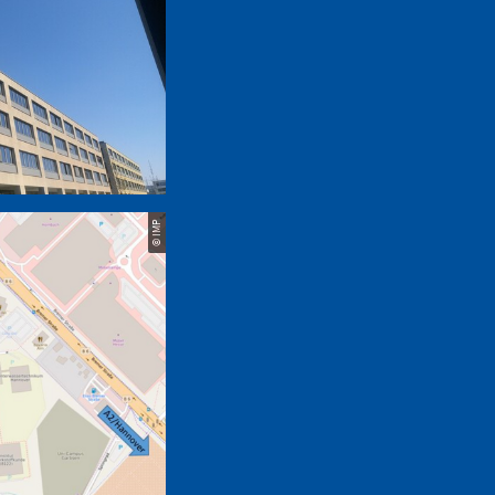
© IMP