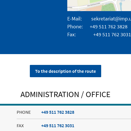
E-Mail:
sekretariat@imp.
Phone: +49 511 762 3828
Fax: +49 511 762 3031
To the description of the route
ADMINISTRATION / OFFICE
PHONE
+49 511 762 3828
FAX
+49 511 762 3031