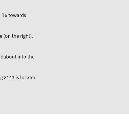
d B6 towards
 (on the right).
undabout into the
g 8143 is located