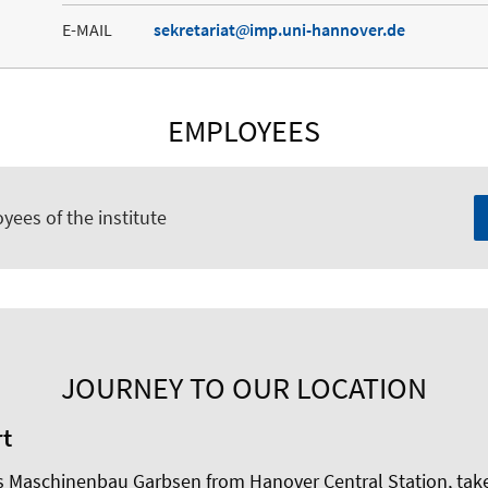
E-MAIL
sekretariat
imp.uni-hannover.de
EMPLOYEES
yees of the institute
JOURNEY TO OUR LOCATION
rt
Maschinenbau Garbsen from Hanover Central Station, take li