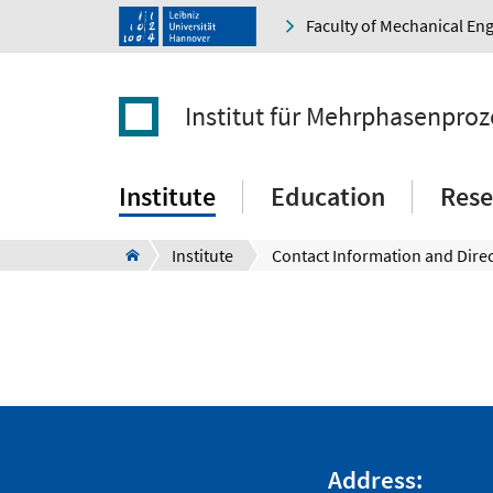
Faculty of Mechanical En
Institut für Mehrphasenproz
Institute
Education
Rese
Institute
Contact Information and Dire
Address: