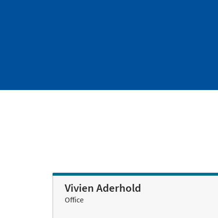
Vivien Aderhold
Office