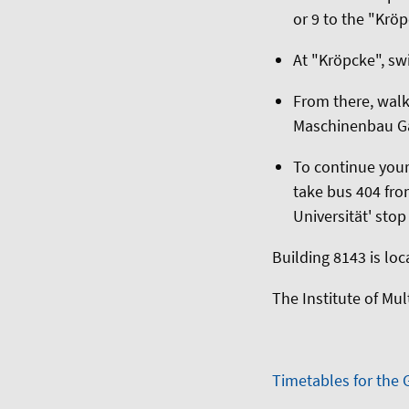
or 9 to the "Krö
At "Kröpcke", sw
From there, wal
Maschinenbau Gar
To continue your
take bus 404 fro
Universität' stop
Building 8143 is loc
The Institute of Mu
Timetables for the 