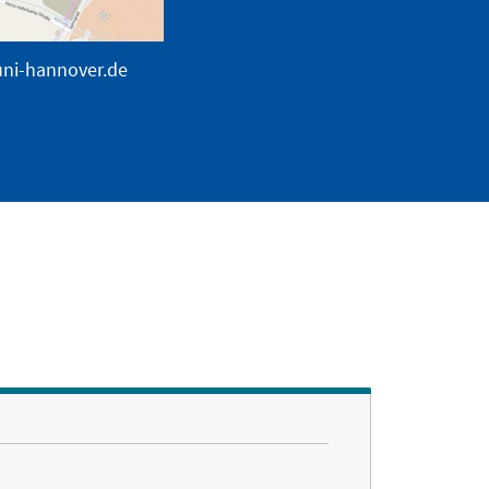
uni-hannover.de