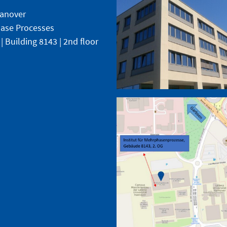
Hanover
phase Processes
 | Building 8143 | 2nd floor