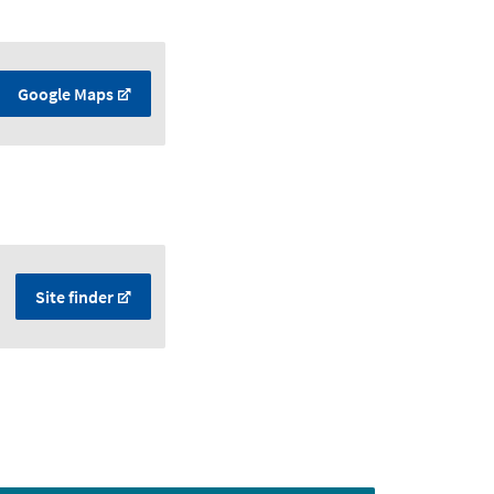
Google Maps
Site finder