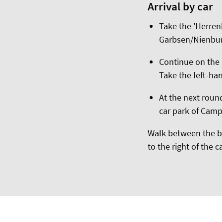
Arrival by car
Take the 'Herren
Garbsen/Nienbu
Continue on the B
Take the left-han
At the next round
car park of Cam
Walk between the bu
to the right of the 