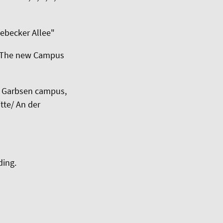
nebecker Allee"
. The new Campus
ng Garbsen campus,
tte/ An der
ding.