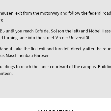
hausen' exit from the motorway and follow the federal roa
rg
6 until you reach Café del Sol (on the left) and Möbel Hesse
d turning lane into the street 'An der Universität'
about, take the first exit and turn left directly after the ro
pus Maschinenbau Garbsen
ildings to reach the inner courtyard of the campus. Buildin
canteen.