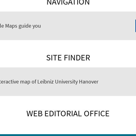
NAVIGATION
le Maps guide you
SITE FINDER
teractive map of Leibniz University Hanover
WEB EDITORIAL OFFICE