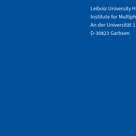
Leibniz University 
Institute for Multi
An der Universität 1
D-30823 Garbsen