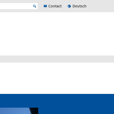
Contact
Deutsch