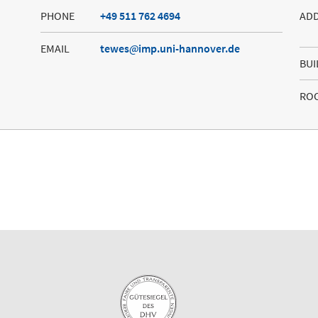
PHONE
+49 511 762 4694
AD
EMAIL
tewes
imp.uni-hannover.de
BUI
RO