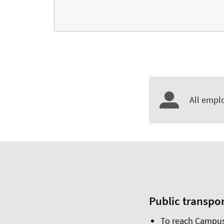
All emplo
Public transpo
To reach Campus 